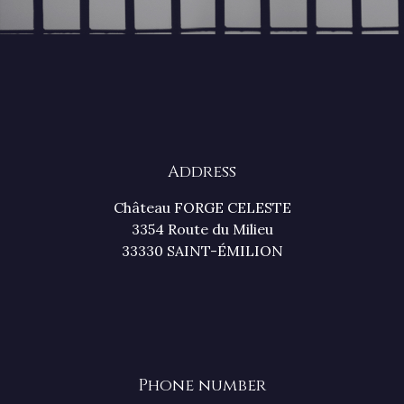
Address
Château FORGE CELESTE
3354 Route du Milieu
33330 SAINT-ÉMILION
Phone number