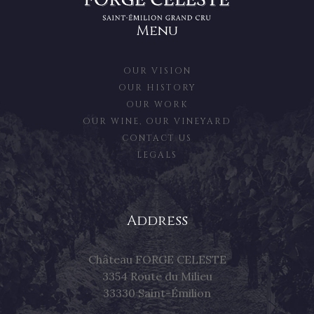
Menu
OUR VISION
OUR HISTORY
OUR WORK
OUR WINE, OUR VINEYARD
CONTACT US
LEGALS
Address
Château FORGE CELESTE
3354 Route du Milieu
33330 Saint-Émilion