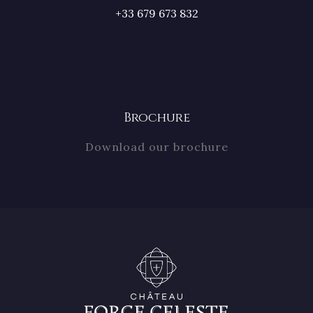
+33 679 673 832
Brochure
Download our brochure