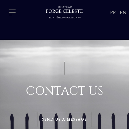
FR
EN
CONTACT US
SEND US A MESSAGE